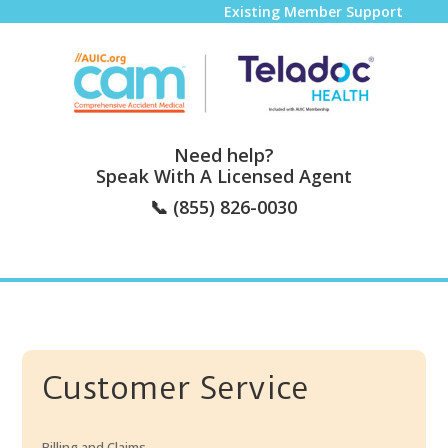
Existing Member Support
Need help?
Speak With A Licensed Agent
📞
(855) 826-0030
Customer Service
Billing and Claims