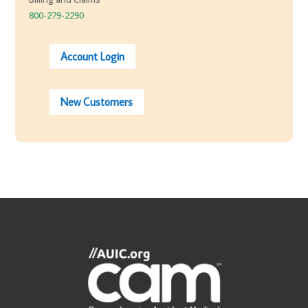
800-279-2290
Account Login
New Customers